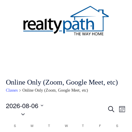
Skip
to
content
Toggle
menu
Online Only (Zoom, Google Meet, etc)
Classes
Online Only (Zoom, Google Meet, etc)
2026-08-06
Classes
Clas
SEARCH
MON
Select
Vie
Search
date.
Nav
and
Calendar
S
SUNDAY
M
MONDAY
T
TUESDAY
W
WEDNESDAY
T
THURSDAY
F
FRIDAY
S
SATURD