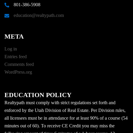
801-386-5908
education@realtypath.com
META
Log in
Entries feed
Comments feed
WordPress.org
EDUCATION POLICY
Realtypath must comply with strict regulations set forth and
enforced by the Utah Division of Real Estate. Per Division rules,
all licensees must be in attendance for at least 90% of a course (54
minutes out of 60). To receive CE Credit you may miss the