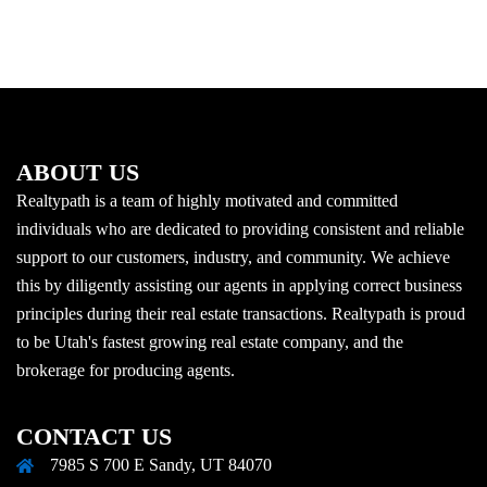
ABOUT US
Realtypath is a team of highly motivated and committed
individuals who are dedicated to providing consistent and reliable
support to our customers, industry, and community. We achieve
this by diligently assisting our agents in applying correct business
principles during their real estate transactions. Realtypath is proud
to be Utah's fastest growing real estate company, and the
brokerage for producing agents.
CONTACT US
7985 S 700 E Sandy, UT 84070