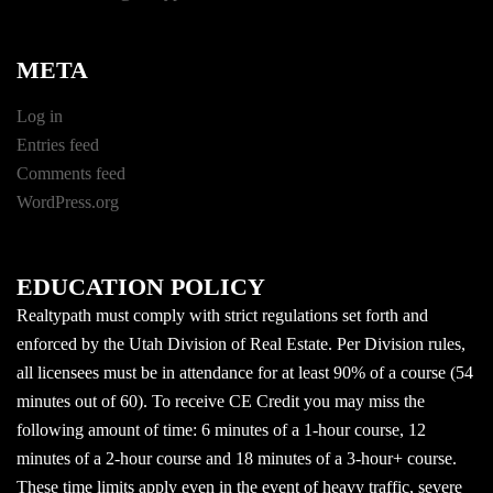
META
Log in
Entries feed
Comments feed
WordPress.org
EDUCATION POLICY
Realtypath must comply with strict regulations set forth and
enforced by the Utah Division of Real Estate. Per Division rules,
all licensees must be in attendance for at least 90% of a course (54
minutes out of 60). To receive CE Credit you may miss the
following amount of time: 6 minutes of a 1-hour course, 12
minutes of a 2-hour course and 18 minutes of a 3-hour+ course.
These time limits apply even in the event of heavy traffic, severe