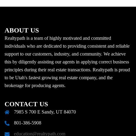
ABOUT US
Realtypath is a team of highly motivated and committed
individuals who are dedicated to providing consistent and reliable
support to our customers, industry, and community. We achieve
this by diligently assisting our agents in applying correct business
principles during their real estate transactions. Realtypath is proud
to be Utah's fastest growing real estate company, and the
brokerage for producing agents.
CONTACT US
7985 S 700 E Sandy, UT 84070
801-386-5908
education@realtypath.com