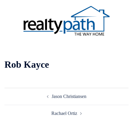
Skip
to
content
Toggle
menu
Rob Kayce
Post
Jason Christiansen
navigation
Rachael Ortiz