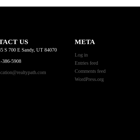
TACT US
META
5 S 700 E Sandy, UT 84070
Log in
-386-5908
Entries feed
Comments feed
cation@realtypath.com
WordPress.org