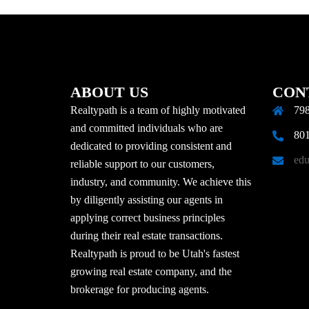
ABOUT US
CON
Realtypath is a team of highly motivated
798
and committed individuals who are
801
dedicated to providing consistent and
edu
reliable support to our customers,
industry, and community. We achieve this
by diligently assisting our agents in
applying correct business principles
during their real estate transactions.
Realtypath is proud to be Utah's fastest
growing real estate company, and the
brokerage for producing agents.