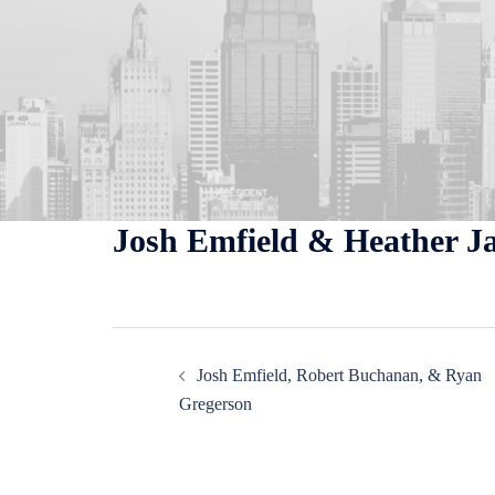
Skip
to
content
Josh Emfield & Heather J
Post
Josh Emfield, Robert Buchanan, & Ryan
navigation
Gregerson