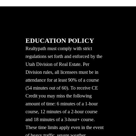
EDUCATION POLICY
Realtypath must comply with strict
regulations set forth and enforced by the
Utah Division of Real Estate. Per
Division rules, all licensees must be in
attendance for at least 90% of a course
(54 minutes out of 60). To receive CE
Credit you may miss the following
amount of time: 6 minutes of a 1-hour
course, 12 minutes of a 2-hour course
and 18 minutes of a 3-hour+ course.
These time limits apply even in the event
of heavy traffic, severe weather