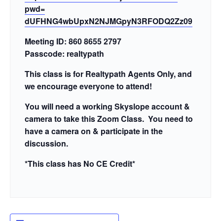
pwd=
dUFHNG4wbUpxN2NJMGpyN3RFODQ2Zz
09
Meeting ID: 860 8655 2797
Passcode: realtypath
This class is for Realtypath Agents Only, and
we encourage everyone to attend!
You will need a working Skyslope account &
camera to take this Zoom Class. You need to
have a camera on & participate in the
discussion.
*This class has No CE Credit*