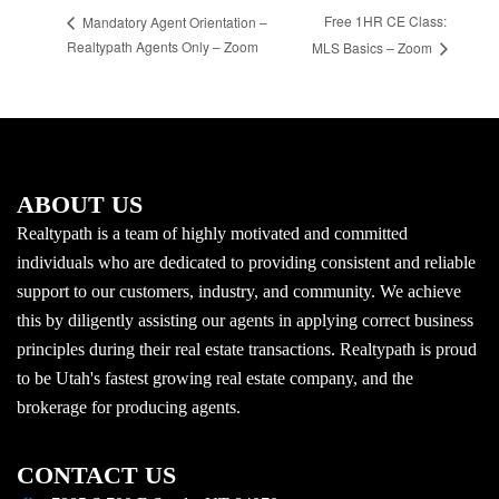
Free 1HR CE Class:
Mandatory Agent Orientation –
Realtypath Agents Only – Zoom
MLS Basics – Zoom
ABOUT US
Realtypath is a team of highly motivated and committed
individuals who are dedicated to providing consistent and reliable
support to our customers, industry, and community. We achieve
this by diligently assisting our agents in applying correct business
principles during their real estate transactions. Realtypath is proud
to be Utah's fastest growing real estate company, and the
brokerage for producing agents.
CONTACT US