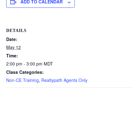
ADD TO CALENDAR
DETAILS
Date:
May 12
Time:
2:00 pm - 3:00 pm
MDT
Class Categories:
Non-CE Training
,
Realtypath Agents Only