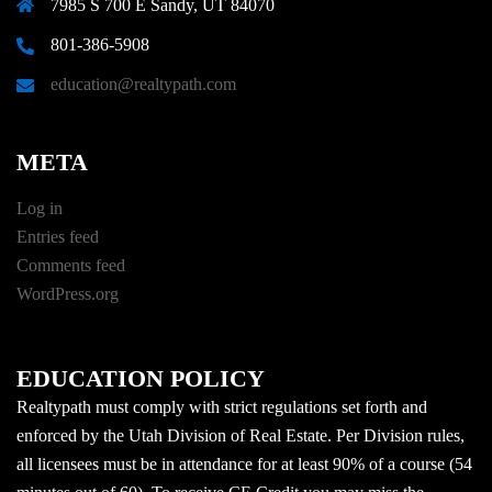
7985 S 700 E Sandy, UT 84070
801-386-5908
education@realtypath.com
META
Log in
Entries feed
Comments feed
WordPress.org
EDUCATION POLICY
Realtypath must comply with strict regulations set forth and
enforced by the Utah Division of Real Estate. Per Division rules,
all licensees must be in attendance for at least 90% of a course (54