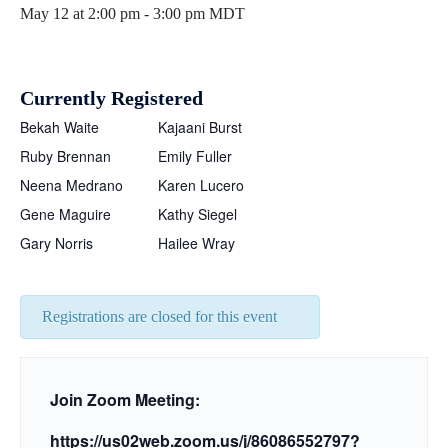
May 12 at 2:00 pm
-
3:00 pm
MDT
Currently Registered
Bekah Waite
Kajaani Burst
Ruby Brennan
Emily Fuller
Neena Medrano
Karen Lucero
Gene Maguire
Kathy Siegel
Gary Norris
Hailee Wray
Registrations are closed for this event
Join Zoom Meeting:
https://us02web.zoom.us/j/
86086552797?