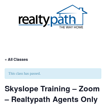
Skip
to
content
Toggle
menu
« All Classes
This class has passed.
Skyslope Training – Zoom
– Realtypath Agents Only