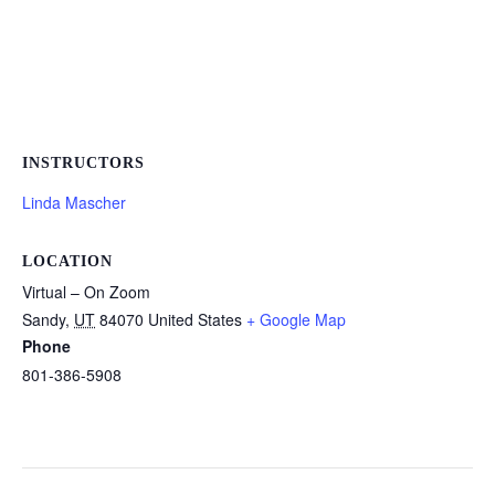
INSTRUCTORS
Linda Mascher
LOCATION
Virtual – On Zoom
Sandy
,
UT
84070
United States
+ Google Map
Phone
801-386-5908