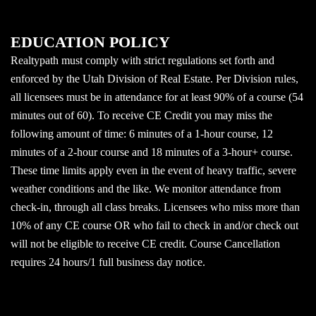
EDUCATION POLICY
Realtypath must comply with strict regulations set forth and
enforced by the Utah Division of Real Estate. Per Division rules,
all licensees must be in attendance for at least 90% of a course (54
minutes out of 60). To receive CE Credit you may miss the
following amount of time: 6 minutes of a 1-hour course, 12
minutes of a 2-hour course and 18 minutes of a 3-hour+ course.
These time limits apply even in the event of heavy traffic, severe
weather conditions and the like. We monitor attendance from
check-in, through all class breaks. Licensees who miss more than
10% of any CE course OR who fail to check in and/or check out
will not be eligible to receive CE credit. Course Cancellation
requires 24 hours/1 full business day notice.