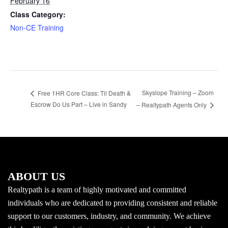
February 16
Class Category:
Non-CE Training
Skyslope Training – Zoom
Free 1HR Core Class: Til Death &
Escrow Do Us Part – Live in Sandy
– Realtypath Agents Only
ABOUT US
Realtypath is a team of highly motivated and committed
individuals who are dedicated to providing consistent and reliable
support to our customers, industry, and community. We achieve