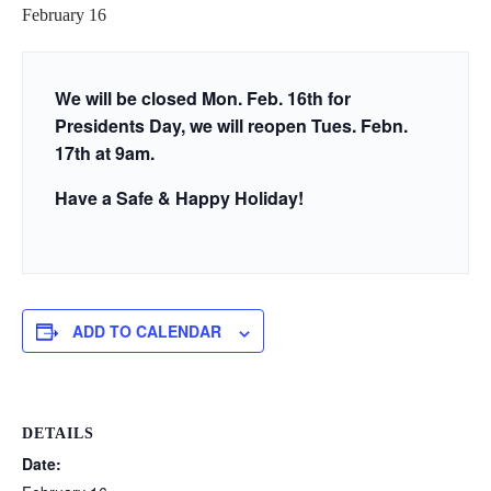
February 16
We will be closed Mon. Feb. 16th for
Presidents Day, we will reopen Tues. Febn.
17th at 9am.
Have a Safe & Happy Holiday!
ADD TO CALENDAR
DETAILS
Date: