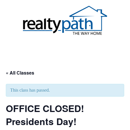
Skip
to
content
Toggle
menu
« All Classes
This class has passed.
OFFICE CLOSED!
Presidents Day!