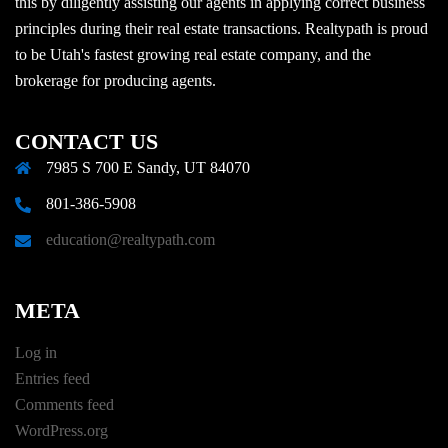
this by diligently assisting our agents in applying correct business
principles during their real estate transactions. Realtypath is proud
to be Utah's fastest growing real estate company, and the
brokerage for producing agents.
CONTACT US
7985 S 700 E Sandy, UT 84070
801-386-5908
education@realtypath.com
META
Log in
Entries feed
Comments feed
WordPress.org