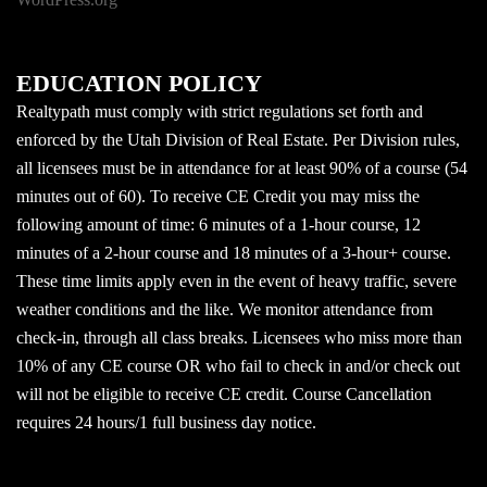
EDUCATION POLICY
Realtypath must comply with strict regulations set forth and
enforced by the Utah Division of Real Estate. Per Division rules,
all licensees must be in attendance for at least 90% of a course (54
minutes out of 60). To receive CE Credit you may miss the
following amount of time: 6 minutes of a 1-hour course, 12
minutes of a 2-hour course and 18 minutes of a 3-hour+ course.
These time limits apply even in the event of heavy traffic, severe
weather conditions and the like. We monitor attendance from
check-in, through all class breaks. Licensees who miss more than
10% of any CE course OR who fail to check in and/or check out
will not be eligible to receive CE credit. Course Cancellation
requires 24 hours/1 full business day notice.