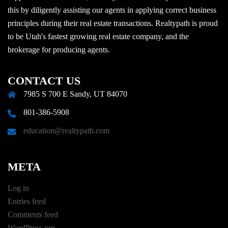
this by diligently assisting our agents in applying correct business
principles during their real estate transactions. Realtypath is proud
to be Utah's fastest growing real estate company, and the
brokerage for producing agents.
CONTACT US
7985 S 700 E Sandy, UT 84070
801-386-5908
education@realtypath.com
META
Log in
Entries feed
Comments feed
WordPress.org