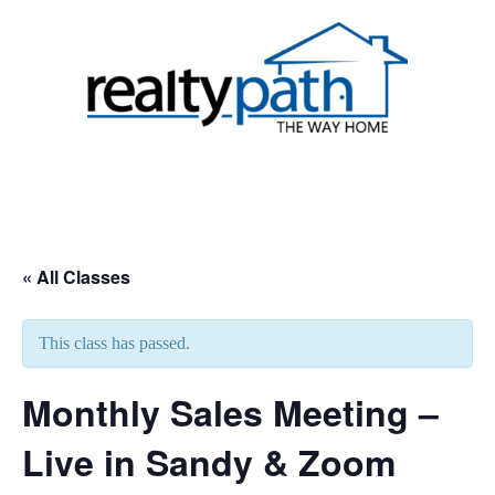
Skip
to
content
Toggle
menu
« All Classes
This class has passed.
Monthly Sales Meeting –
Live in Sandy & Zoom