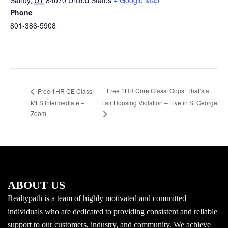
Sandy
,
UT
84070
United States
+ Google Map
Phone
801-386-5908
Free 1HR Core Class: Oops! That’s a
Free 1HR CE Class:
MLS Intermediate –
Fair Housing Violation – Live in St George
Zoom
ABOUT US
Realtypath is a team of highly motivated and committed
individuals who are dedicated to providing consistent and reliable
support to our customers, industry, and community. We achieve