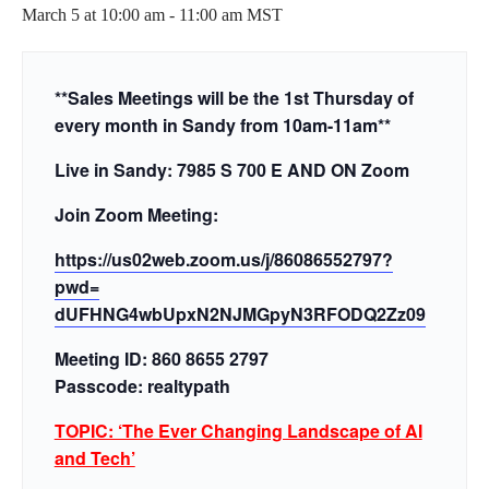
March 5 at 10:00 am
-
11:00 am
MST
**Sales Meetings will be the 1st Thursday of
every month in Sandy from 10am-11am**
Live in Sandy: 7985 S 700 E AND ON Zoom
Join Zoom Meeting:
https://us02web.zoom.us/j/
86086552797?
pwd=
dUFHNG4wbUpxN2NJMGpyN3RFODQ2Zz
09
Meeting ID: 860 8655 2797
Passcode: realtypath
TOPIC: ‘The Ever Changing Landscape of AI
and Tech’