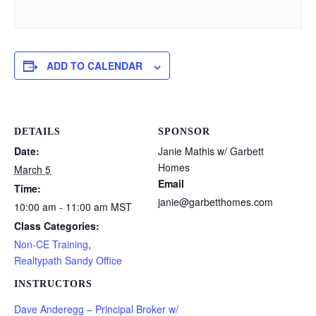
ADD TO CALENDAR
DETAILS
SPONSOR
Date:
Janie Mathis w/ Garbett
Homes
March 5
Email
Time:
janie@garbetthomes.com
10:00 am - 11:00 am
MST
Class Categories:
Non-CE Training
,
Realtypath Sandy Office
INSTRUCTORS
Dave Anderegg – Principal Broker w/