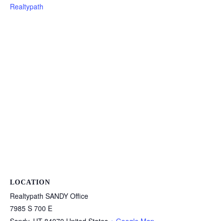
Realtypath
LOCATION
Realtypath SANDY Office
7985 S 700 E