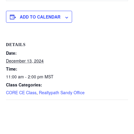
ADD TO CALENDAR
DETAILS
Date:
December 13, 2024
Time:
11:00 am - 2:00 pm
MST
Class Categories:
CORE CE Class
,
Realtypath Sandy Office