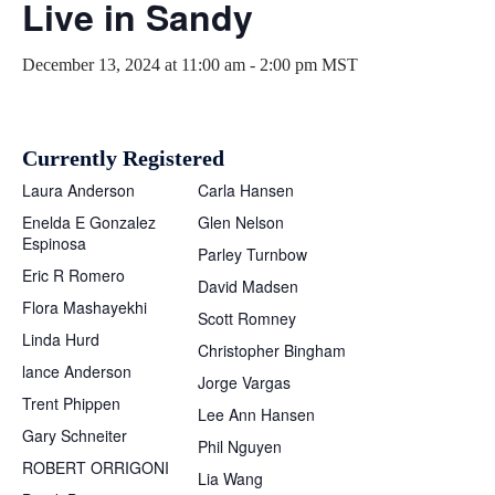
Live in Sandy
December 13, 2024 at 11:00 am
-
2:00 pm
MST
Currently Registered
Laura Anderson
Carla Hansen
Enelda E Gonzalez
Glen Nelson
Espinosa
Parley Turnbow
Eric R Romero
David Madsen
Flora Mashayekhi
Scott Romney
Linda Hurd
Christopher Bingham
lance Anderson
Jorge Vargas
Trent Phippen
Lee Ann Hansen
Gary Schneiter
Phil Nguyen
ROBERT ORRIGONI
Lia Wang