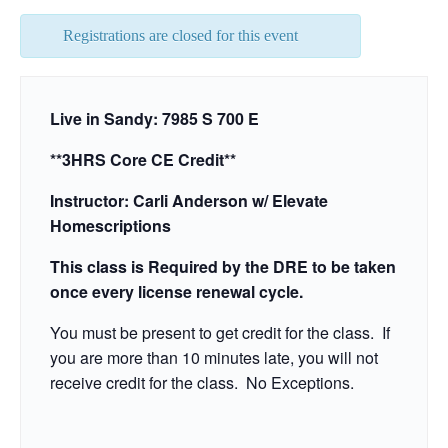
Registrations are closed for this event
Live in Sandy: 7985 S 700 E
**3HRS Core CE Credit**
Instructor: Carli Anderson w/ Elevate
Homescriptions
This class is Required by the DRE to be taken
once every license renewal cycle.
You must be present to get credit for the class. If
you are more than 10 minutes late, you will not
receive credit for the class. No Exceptions.