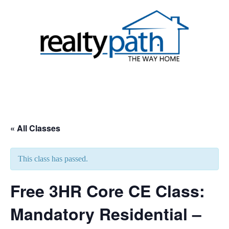
Skip
to
content
Toggle
menu
« All Classes
This class has passed.
Free 3HR Core CE Class:
Mandatory Residential –