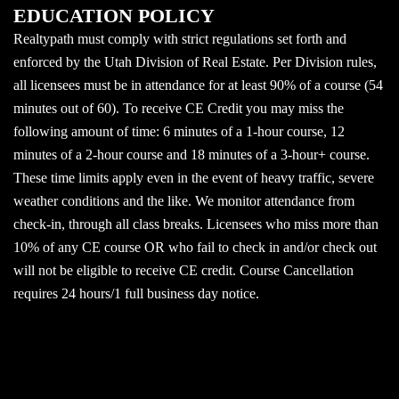
EDUCATION POLICY
Realtypath must comply with strict regulations set forth and
enforced by the Utah Division of Real Estate. Per Division rules,
all licensees must be in attendance for at least 90% of a course (54
minutes out of 60). To receive CE Credit you may miss the
following amount of time: 6 minutes of a 1-hour course, 12
minutes of a 2-hour course and 18 minutes of a 3-hour+ course.
These time limits apply even in the event of heavy traffic, severe
weather conditions and the like. We monitor attendance from
check-in, through all class breaks. Licensees who miss more than
10% of any CE course OR who fail to check in and/or check out
will not be eligible to receive CE credit. Course Cancellation
requires 24 hours/1 full business day notice.
© 2026 Realtypath, The Path Way To Education. Proudly