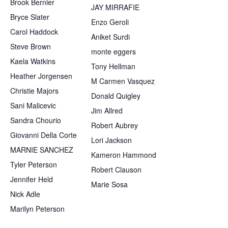
Brook Bernier
JAY MIRRAFIE
Bryce Slater
Enzo Geroli
Carol Haddock
Aniket Surdi
Steve Brown
monte eggers
Kaela Watkins
Tony Hellman
Heather Jorgensen
M Carmen Vasquez
Christie Majors
Donald Quigley
Sani Malicevic
Jim Allred
Sandra Chourio
Robert Aubrey
Giovanni Della Corte
Lori Jackson
MARNIE SANCHEZ
Kameron Hammond
Tyler Peterson
Robert Clauson
Jennifer Held
Marie Sosa
Nick Adle
Marilyn Peterson