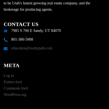
to be Utah's fastest growing real estate company, and the
brokerage for producing agents.
CONTACT US
7985 S 700 E Sandy, UT 84070
801-386-5908
education@realtypath.com
META
Log in
Entries feed
Comments feed
WordPress.org