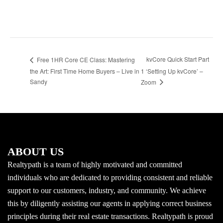
kvCore Quick Start Part
Free 1HR Core CE Class: Mastering
the Art: First Time Home Buyers – Live in
1 ‘Setting Up kvCore’ –
Sandy
Zoom
ABOUT US
Realtypath is a team of highly motivated and committed
individuals who are dedicated to providing consistent and reliable
support to our customers, industry, and community. We achieve
this by diligently assisting our agents in applying correct business
principles during their real estate transactions. Realtypath is proud