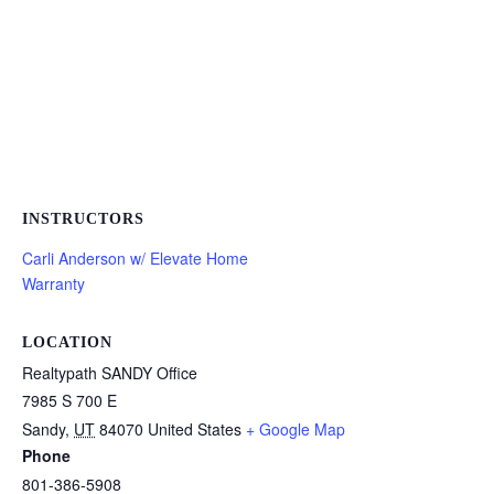
INSTRUCTORS
Carli Anderson w/ Elevate Home
Warranty
LOCATION
Realtypath SANDY Office
7985 S 700 E
Sandy
,
UT
84070
United States
+ Google Map
Phone
801-386-5908