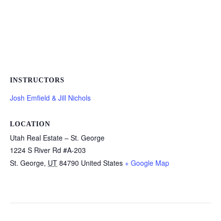
INSTRUCTORS
Josh Emfield & Jill Nichols
LOCATION
Utah Real Estate – St. George
1224 S River Rd #A-203
St. George
,
UT
84790
United States
+ Google Map