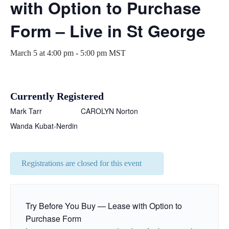
with Option to Purchase
Form – Live in St George
March 5 at 4:00 pm
-
5:00 pm
MST
Currently Registered
Mark Tarr
CAROLYN Norton
Wanda Kubat-Nerdin
Registrations are closed for this event
Try Before You Buy — Lease with Option to
Purchase Form