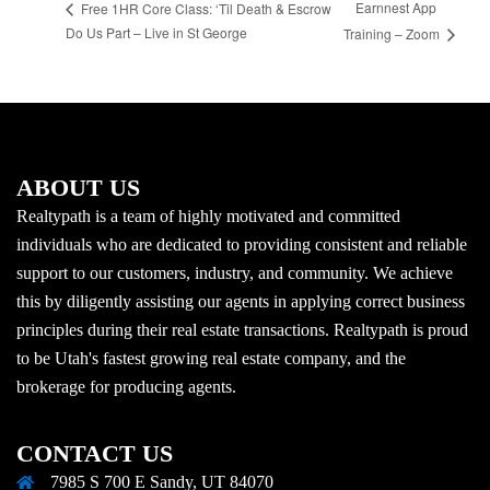
Earnnest App
Free 1HR Core Class: ‘Til Death & Escrow
Do Us Part – Live in St George
Training – Zoom
ABOUT US
Realtypath is a team of highly motivated and committed
individuals who are dedicated to providing consistent and reliable
support to our customers, industry, and community. We achieve
this by diligently assisting our agents in applying correct business
principles during their real estate transactions. Realtypath is proud
to be Utah's fastest growing real estate company, and the
brokerage for producing agents.
CONTACT US
7985 S 700 E Sandy, UT 84070