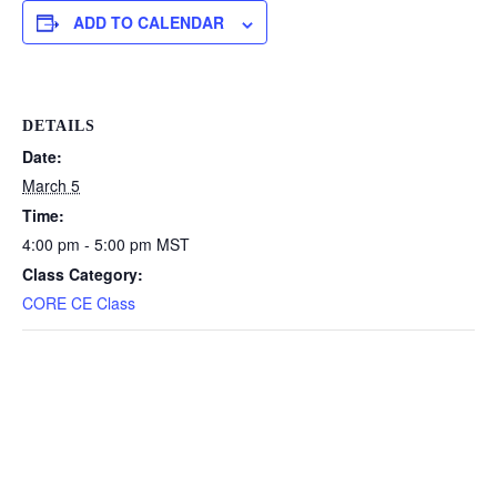
ADD TO CALENDAR
DETAILS
Date:
March 5
Time:
4:00 pm - 5:00 pm
MST
Class Category:
CORE CE Class