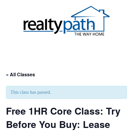
Skip
to
content
Toggle
menu
« All Classes
This class has passed.
Free 1HR Core Class: Try
Before You Buy: Lease