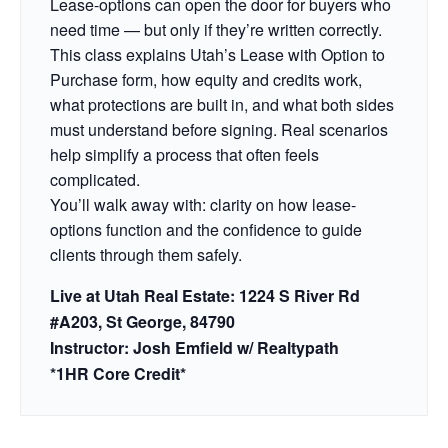
Lease-options can open the door for buyers who
need time — but only if they’re written correctly.
This class explains Utah’s Lease with Option to
Purchase form, how equity and credits work,
what protections are built in, and what both sides
must understand before signing. Real scenarios
help simplify a process that often feels
complicated.
You’ll walk away with: clarity on how lease-
options function and the confidence to guide
clients through them safely.
Live at Utah Real Estate: 1224 S River Rd
#A203, St George, 84790
Instructor: Josh Emfield w/ Realtypath
*1HR Core Credit*