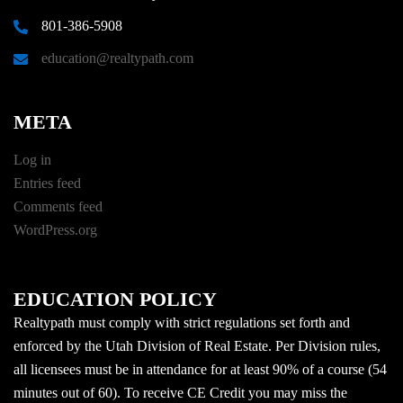
801-386-5908
education@realtypath.com
META
Log in
Entries feed
Comments feed
WordPress.org
EDUCATION POLICY
Realtypath must comply with strict regulations set forth and
enforced by the Utah Division of Real Estate. Per Division rules,
all licensees must be in attendance for at least 90% of a course (54
minutes out of 60). To receive CE Credit you may miss the